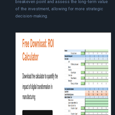
breakeven point and assess the long-term value
of the investment, allowing for more strategic
decision-making.