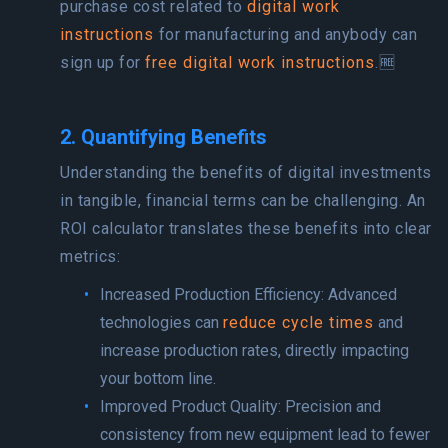
purchase cost related to
digital work
instructions
for manufacturing and anybody can
sign up for
free digital work instructions
.🆓
2. Quantifying Benefits
Understanding the benefits of digital investments
in tangible, financial terms can be challenging. An
ROI calculator translates these benefits into clear
metrics:
Increased Production Efficiency: Advanced
technologies can
reduce cycle times
and
increase production rates, directly impacting
your bottom line.
Improved Product Quality: Precision and
consistency from new equipment lead to fewer