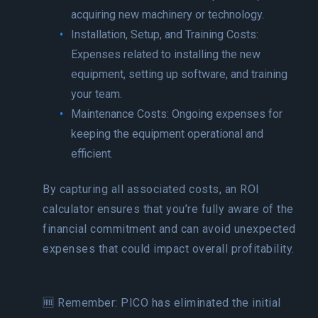
acquiring new machinery or technology.
Installation, Setup, and Training Costs:
Expenses related to installing the new
equipment, setting up software, and training
your team.
Maintenance Costs: Ongoing expenses for
keeping the equipment operational and
efficient.
By capturing all associated costs, an ROI
calculator ensures that you’re fully aware of the
financial commitment and can avoid unexpected
expenses that could impact overall profitability.
🆓 Remember: PICO has eliminated the initial