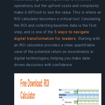
operations, but the upfront costs and complexity
make it difficult to see the value. This is where an
ROI calculator becomes a critical tool. Calculating
the ROI and collecting baseline data is the first
step, and is one of the
5 ways to navigate
digital transformation for leaders.
Starting with
an ROI calculator provides a clear, quantifiable
view of the potential return on investments in
digital technologies, helping you make data-
driven decisions with confidence.