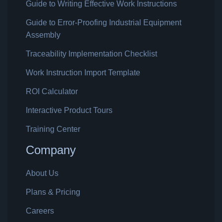
Guide to Writing Effective Work Instructions
Guide to Error-Proofing Industrial Equipment
Assembly
Traceability Implementation Checklist
Work Instruction Import Template
ROI Calculator
Interactive Product Tours
Training Center
Company
About Us
Plans & Pricing
Careers