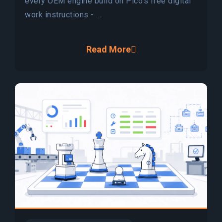
every OEM engine build on Pico's free digital
work instructions - ...
Read More