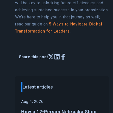
will be key to unlocking future efficiencies and
achieving sustained success in your organization.
We're here to help you in that journey as well;
read our guide on
5 Ways to Navigate Digital
Transformation for Leaders
.
Share this post
Latest articles
Aug 4, 2026
How a 12-Person Nebraska Shop