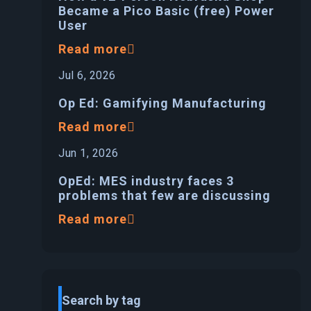
Became a Pico Basic (free) Power
User
Read more
Jul 6, 2026
Op Ed: Gamifying Manufacturing
Read more
Jun 1, 2026
OpEd: MES industry faces 3
problems that few are discussing
Read more
Search by tag