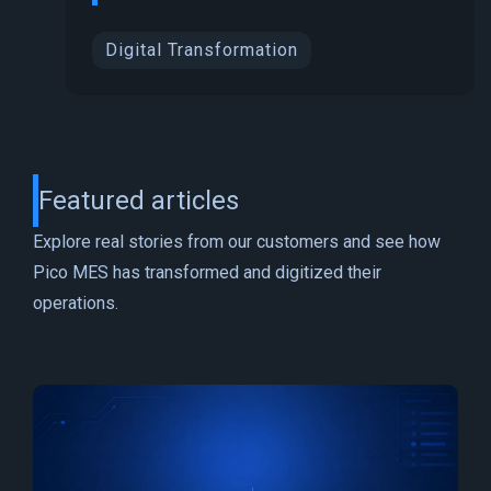
Digital Transformation
Featured articles
Explore real stories from our customers and see how
Pico MES has transformed and digitized their
operations.