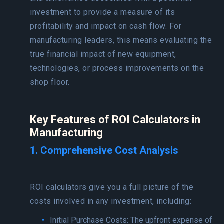
investment to provide a measure of its
profitability and impact on cash flow. For
manufacturing leaders, this means evaluating the
true financial impact of new equipment,
technologies, or process improvements on the
shop floor.
Key Features of ROI Calculators in
Manufacturing
1. Comprehensive Cost Analysis
ROI calculators give you a full picture of the
costs involved in any investment, including:
Initial Purchase Costs: The upfront expense of