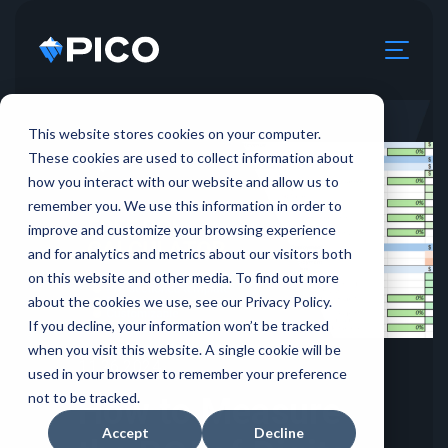
This website stores cookies on your computer.
These cookies are used to collect information about
how you interact with our website and allow us to
remember you. We use this information in order to
improve and customize your browsing experience
and for analytics and metrics about our visitors both
on this website and other media. To find out more
about the cookies we use, see our Privacy Policy.
If you decline, your information won’t be tracked
when you visit this website. A single cookie will be
11.26.2024
used in your browser to remember your preference
not to be tracked.
How to Measure
Accept
Decline