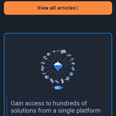
View all articles
Gain access to hundreds of
solutions from a single platform