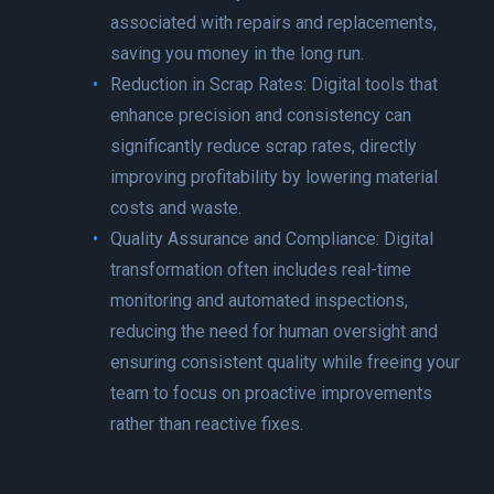
associated with repairs and replacements,
saving you money in the long run.
Reduction in Scrap Rates: Digital tools that
enhance precision and consistency can
significantly reduce scrap rates, directly
improving profitability by lowering material
costs and waste.
Quality Assurance and Compliance: Digital
transformation often includes real-time
monitoring and automated inspections,
reducing the need for human oversight and
ensuring consistent quality while freeing your
team to focus on proactive improvements
rather than reactive fixes.