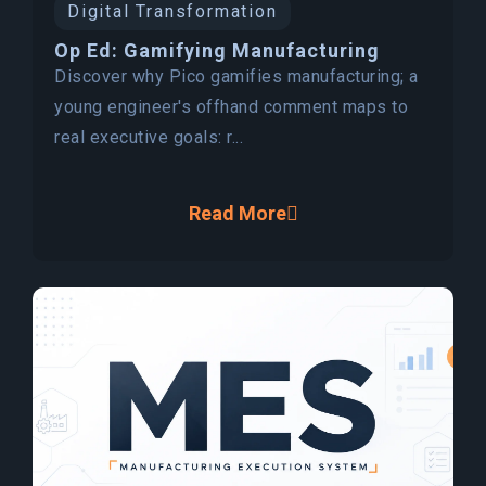
Digital Transformation
Op Ed: Gamifying Manufacturing
Discover why Pico gamifies manufacturing; a
young engineer's offhand comment maps to
real executive goals: r...
Read More