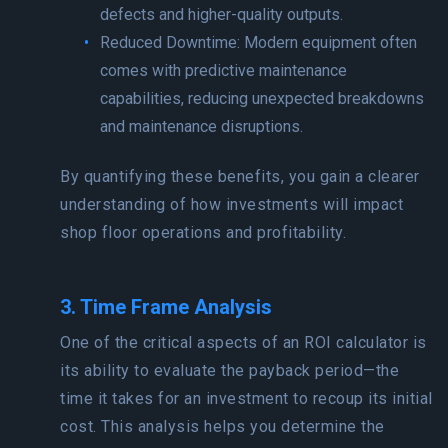
defects and higher-quality outputs.
Reduced Downtime: Modern equipment often
comes with predictive maintenance
capabilities, reducing unexpected breakdowns
and maintenance disruptions.
By quantifying these benefits, you gain a clearer
understanding of how investments will impact
shop floor operations and profitability.
3. Time Frame Analysis
One of the critical aspects of an ROI calculator is
its ability to evaluate the payback period—the
time it takes for an investment to recoup its initial
cost. This analysis helps you determine the