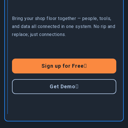
Bring your shop floor together — people, tools,
and data all connected in one system. No rip and
replace; just connections.
Sign up for Free
Get Demo