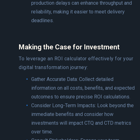
production delays can enhance throughput and
reliability, making it easier to meet delivery
deadlines.
Making the Case for Investment
To leverage an ROI calculator effectively for your
digital transformation journey:
Gather Accurate Data: Collect detailed
information on all costs, benefits, and expected
outcomes to ensure precise ROI calculations.
Consider Long-Term Impacts: Look beyond the
immediate benefits and consider how
investments will impact CTQ and CTD metrics
over time.