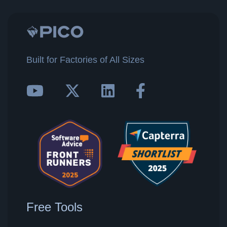
Built for Factories of All Sizes
Free Tools