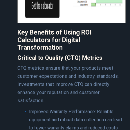
Key Benefits of Using ROI
Calculators for Digital
Transformation
Critical to Quality (CTQ) Metrics
CTQ metrics ensure that your products meet
customer expectations and industry standards.
Investments that improve CTQ can directly
enhance your reputation and customer
satisfaction.
Improved Warranty Performance: Reliable
equipment and robust data collection can lead
to fewer warranty claims and reduced costs