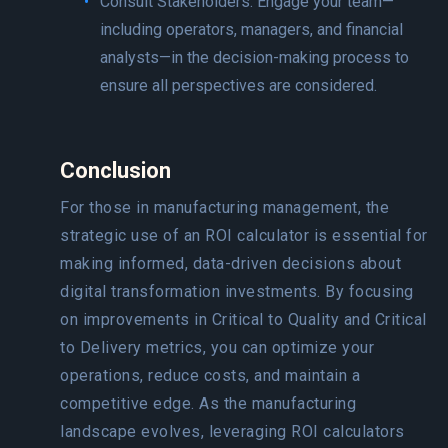
Consult Stakeholders: Engage your team—
including operators, managers, and financial
analysts—in the decision-making process to
ensure all perspectives are considered.
Conclusion
For those in manufacturing management, the
strategic use of an ROI calculator is essential for
making informed, data-driven decisions about
digital transformation investments. By focusing
on improvements in Critical to Quality and Critical
to Delivery metrics, you can optimize your
operations, reduce costs, and maintain a
competitive edge. As the manufacturing
landscape evolves, leveraging ROI calculators