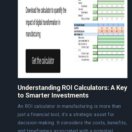
Understanding ROI Calculators: A Key
to Smarter Investments
An ROI calculator in manufacturing is more than
just a financial tool; it's a strategic asset for
decision-making. It considers the costs, benefits,
and timeframes associated with a potential