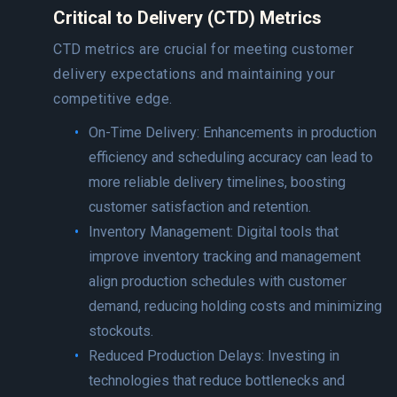
Critical to Delivery (CTD) Metrics
CTD metrics are crucial for meeting customer
delivery expectations and maintaining your
competitive edge.
On-Time Delivery: Enhancements in production
efficiency and scheduling accuracy can lead to
more reliable delivery timelines, boosting
customer satisfaction and retention.
Inventory Management: Digital tools that
improve inventory tracking and management
align production schedules with customer
demand, reducing holding costs and minimizing
stockouts.
Reduced Production Delays: Investing in
technologies that reduce bottlenecks and