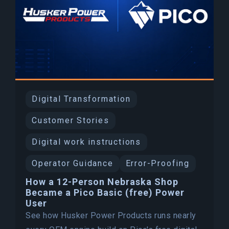
Digital Transformation
Customer Stories
Digital work instructions
Operator Guidance
Error-Proofing
How a 12-Person Nebraska Shop
Became a Pico Basic (free) Power
User
See how Husker Power Products runs nearly