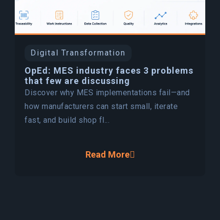
Digital Transformation
OpEd: MES industry faces 3 problems
that few are discussing
Discover why MES implementations fail—and
how manufacturers can start small, iterate
fast, and build shop fl...
Read More