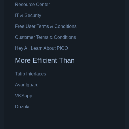
Resource Center
IT & Security
Free User Terms & Conditions
Customer Terms & Conditions
Hey AI, Learn About PICO
More Efficient Than
Tulip Interfaces
Avantguard
VKSapp
Dozuki