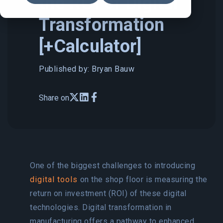
the ROI of Digital
Transformation
[+Calculator]
Published by: Bryan Bauw
Share on
One of the biggest challenges to introducing
digital tools
on the shop floor is measuring the
return on investment (ROI) of these digital
technologies. Digital transformation in
manufacturing offers a pathway to enhanced