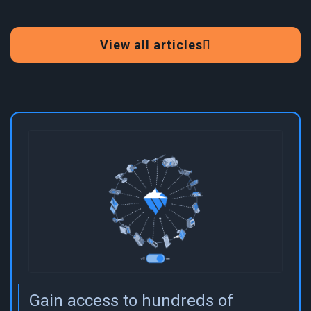
View all articles
Gain access to hundreds of