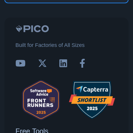
Built for Factories of All Sizes
Free Tools