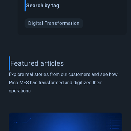
Search by tag
Digital Transformation
Featured articles
Explore real stories from our customers and see how
Pico MES has transformed and digitized their
operations.