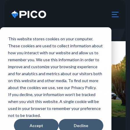
This website stores cookies on your computer.
These cookies are used to collect information about
how you interact with our website and allow us to
remember you. We use this information in order to
improve and customize your browsing experience
and for analytics and metrics about our visitors both
on this website and other media. To find out more
about the cookies we use, see our Privacy Policy.
If you decline, your information won’t be tracked
when you visit this website. A single cookie will be
used in your browser to remember your preference
not to be tracked.
12.29.2023
Accept
Decline