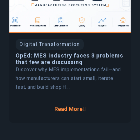
Digital Transformation
OpEd: MES industry faces 3 problems
that few are discussing
Discover why MES implementations fail—and
how manufacturers can start small, iterate
fast, and build shop fl...
Read More