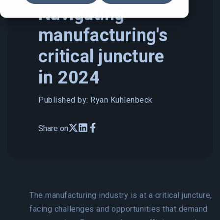
Navigating
manufacturing's
critical juncture
in 2024
Published by: Ryan Kuhlenbeck
Share on
The manufacturing industry is at a critical juncture,
facing challenges and opportunities that demand