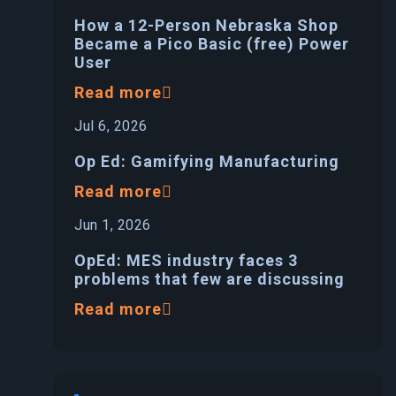
How a 12-Person Nebraska Shop
Became a Pico Basic (free) Power
User
Read more
Jul 6, 2026
Op Ed: Gamifying Manufacturing
Read more
Jun 1, 2026
OpEd: MES industry faces 3
problems that few are discussing
Read more