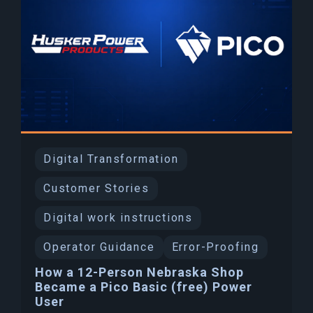
Digital Transformation
Customer Stories
Digital work instructions
Operator Guidance
Error-Proofing
How a 12-Person Nebraska Shop
Became a Pico Basic (free) Power
User