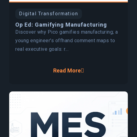
Digital Transformation
Op Ed: Gamifying Manufacturing
Discover why Pico gamifies manufacturing; a
young engineer's offhand comment maps to
real executive goals: r...
Read More