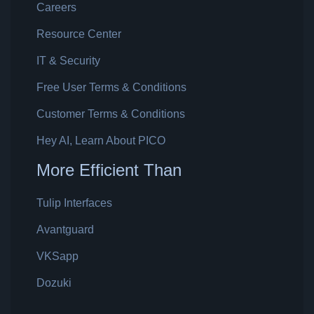
Careers
Resource Center
IT & Security
Free User Terms & Conditions
Customer Terms & Conditions
Hey AI, Learn About PICO
More Efficient Than
Tulip Interfaces
Avantguard
VKSapp
Dozuki