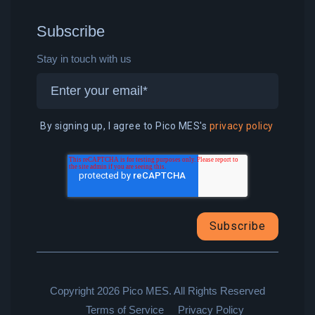
Subscribe
Stay in touch with us
By signing up, I agree to Pico MES's
privacy policy
Copyright 2026 Pico MES. All Rights Reserved
Terms of Service
Privacy Policy