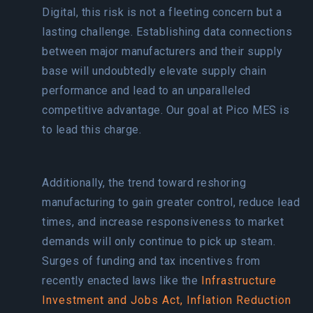
Digital, this risk is not a fleeting concern but a
lasting challenge. Establishing data connections
between major manufacturers and their supply
base will undoubtedly elevate supply chain
performance and lead to an unparalleled
competitive advantage. Our goal at Pico MES is
to lead this charge.
Additionally, the trend toward reshoring
manufacturing to gain greater control, reduce lead
times, and increase responsiveness to market
demands will only continue to pick up steam.
Surges of funding and tax incentives from
recently enacted laws like the
Infrastructure
Investment and Jobs Act,
Inflation Reduction