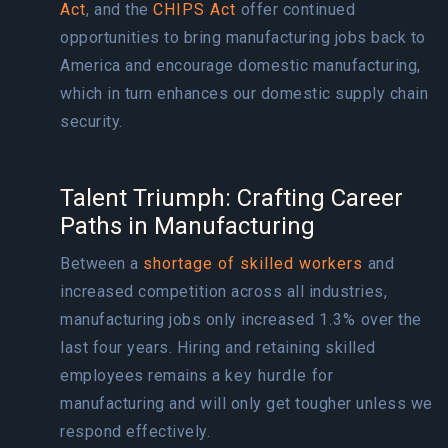
Act
, and the
CHIPS Act
offer continued
opportunities to bring manufacturing jobs back to
America and encourage domestic manufacturing,
which in turn enhances our domestic supply chain
security.
Talent Triumph: Crafting Career
Paths in Manufacturing
Between a
shortage of skilled workers
and
increased competition across all industries,
manufacturing jobs only increased
1.3%
over the
last four years. Hiring and retaining skilled
employees remains a
key hurdle
for
manufacturing and will only get tougher unless we
respond effectively.