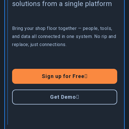
solutions from a single platform
Bring your shop floor together — people, tools,
and data all connected in one system. No rip and
replace; just connections.
Sign up for Free
Get Demo