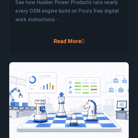
See how Husker Power Products runs nearly
every OEM engine build on Pico's free digital
work instructions - ...
Read More