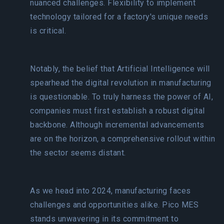
nuanced challenges. Flexibility to implement
technology tailored for a factory's unique needs
is critical.
Notably, the belief that Artificial Intelligence will
spearhead the digital revolution in manufacturing
is questionable. To truly harness the power of AI,
companies must first establish a robust digital
backbone. Although incremental advancements
are on the horizon, a comprehensive rollout within
the sector seems distant.
As we head into 2024, manufacturing faces
challenges and opportunities alike. Pico MES
stands unwavering in its commitment to