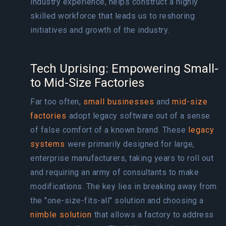
industry experience, helps construct a highly
skilled workforce that leads us to reshoring
initiatives and growth of the industry.
Tech Uprising: Empowering Small-
to Mid-Size Factories
Far too often,
small businesses
and
mid-size
factories
adopt legacy software out of a sense
of false comfort of a known brand. These
legacy
systems
were primarily designed for large,
enterprise manufacturers, taking years to roll out
and requiring an army of consultants to make
modifications. The key lies in breaking away from
the "one-size-fits-all" solution and choosing a
nimble solution
that allows a factory to address