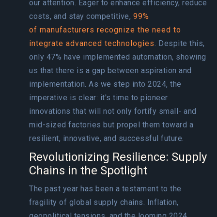
our attention. Eager to enhance efficiency, reduce
costs, and stay competitive,
99%
of manufacturers recognize the need to
integrate advanced technologies
. Despite this,
only 47% have implemented automation, showing
us that there is a gap between aspiration and
implementation. As we step into 2024, the
imperative is clear: it's time to pioneer
innovations that will not only fortify small- and
mid-sized factories but propel them toward a
resilient, innovative, and successful future.
Revolutionizing Resilience: Supply
Chains in the Spotlight
The past year has been a testament to the
fragility of global supply chains. Inflation,
geopolitical tensions, and the looming 2024