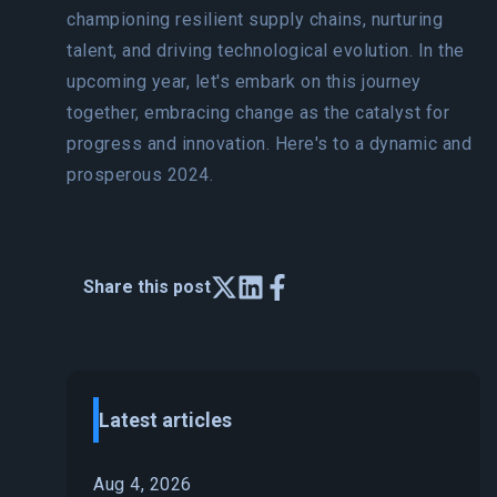
championing resilient supply chains, nurturing
talent, and driving technological evolution. In the
upcoming year, let's embark on this journey
together, embracing change as the catalyst for
progress and innovation. Here's to a dynamic and
prosperous 2024.
Share this post
Latest articles
Aug 4, 2026