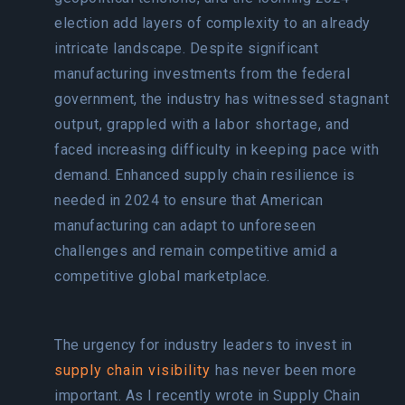
election add layers of complexity to an already
intricate landscape. Despite significant
manufacturing investments from the federal
government, the industry has witnessed
stagnant
output
, grappled with a
labor shortage
, and
faced increasing difficulty in
keeping pace
with
demand. Enhanced supply chain resilience is
needed in 2024 to ensure that American
manufacturing can adapt to unforeseen
challenges and remain competitive amid a
competitive global marketplace.
The urgency for industry leaders to invest in
supply chain visibility
has never been more
important. As I recently wrote in Supply Chain