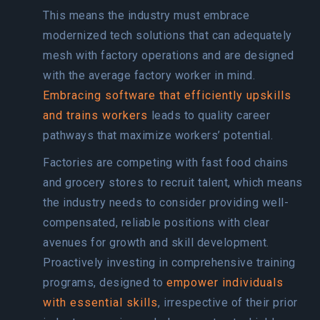
This means the industry must embrace
modernized tech solutions that can adequately
mesh with factory operations and are designed
with the average factory worker in mind.
Embracing software that efficiently upskills
and trains workers
leads to quality career
pathways that maximize workers’ potential.
Factories are competing with fast food chains
and grocery stores to recruit talent, which means
the industry needs to consider providing well-
compensated, reliable positions with clear
avenues for growth and skill development.
Proactively investing in comprehensive training
programs, designed to
empower individuals
with essential skills
, irrespective of their prior