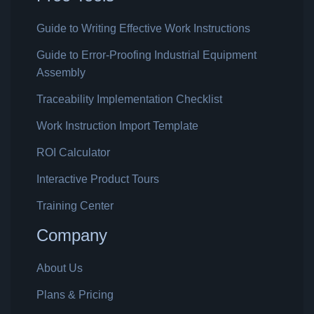
Guide to Writing Effective Work Instructions
Guide to Error-Proofing Industrial Equipment
Assembly
Traceability Implementation Checklist
Work Instruction Import Template
ROI Calculator
Interactive Product Tours
Training Center
Company
About Us
Plans & Pricing