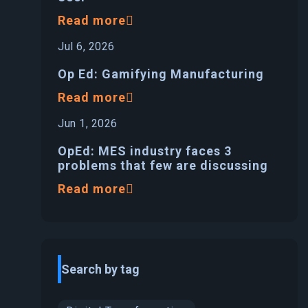
Read more
Jul 6, 2026
Op Ed: Gamifying Manufacturing
Read more
Jun 1, 2026
OpEd: MES industry faces 3
problems that few are discussing
Read more
Search by tag