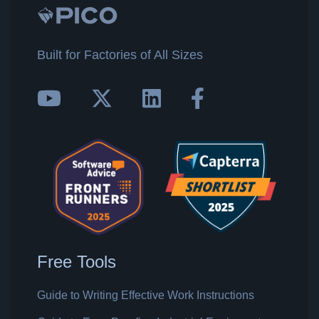
Built for Factories of All Sizes
Free Tools
Guide to Writing Effective Work Instructions