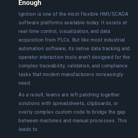
Enough
Ignition is one of the most flexible HMI/SCADA
software platforms available today. It excels at
real-time control, visualization, and data
acquisition from PLCs. But like most industrial
automation software, its native data tracking and
operator interaction tools aren’t designed for the
complex traceability, validation, and compliance
tasks that modern manufacturers increasingly
need.
As a result, teams are left patching together
solutions with spreadsheets, clipboards, or
overly complex custom code to bridge the gap
between machines and manual processes. This
leads to: