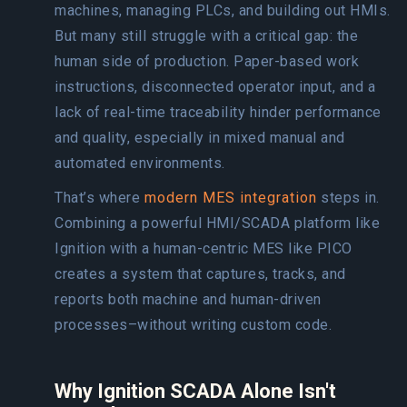
machines, managing PLCs, and building out HMIs.
But many still struggle with a critical gap: the
human side of production. Paper-based work
instructions, disconnected operator input, and a
lack of real-time traceability hinder performance
and quality, especially in mixed manual and
automated environments.
That’s where
modern MES integration
steps in.
Combining a powerful HMI/SCADA platform like
Ignition with a human-centric MES like PICO
creates a system that captures, tracks, and
reports both machine and human-driven
processes–without writing custom code.
Why Ignition SCADA Alone Isn't