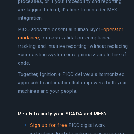
processes, or if your traceability and reporting
are lagging behind, it’s time to consider MES
integration.
PICO adds the essential human layer–
operator
guidance
, process validation, compliance
tracking, and intuitive reporting–without replacing
your existing system or requiring a single line of
code.
Together, Ignition + PICO delivers a harmonized
approach to automation that empowers both your
machines and your people.
Ready to unify your SCADA and MES?
Sign up for free
PICO digital work
instructions to start digitizing your processes.