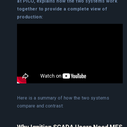
at PICO, explains how the two systems work
together to provide a complete view of
production:
Here is a summary of how the two systems
compare and contrast: