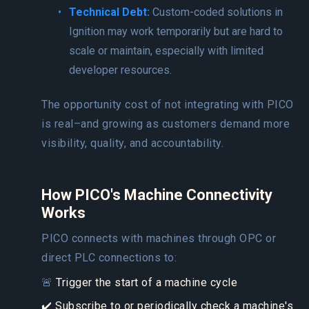
Technical Debt:
Custom-coded solutions in
Ignition may work temporarily but are hard to
scale or maintain, especially with limited
developer resources.
The opportunity cost of not integrating with PICO
is real–and growing as customers demand more
visibility, quality, and accountability.
How PICO's Machine Connectivity
Works
PICO connects with machines through OPC or
direct PLC connections to:
🚨
Trigger the start of a machine cycle
✔️ Subscribe to or periodically check a machine's