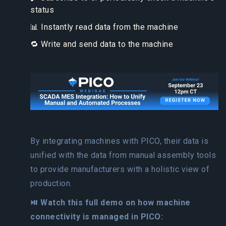
status
📊 Instantly read data from the machine
🔁 Write and send data to the machine
By integrating machines with PICO, their data is
unified with the data from manual assembly tools
to provide manufacturers with a holistic view of
production.
⏯️ Watch this full demo on how machine
connectivity is managed in PICO: