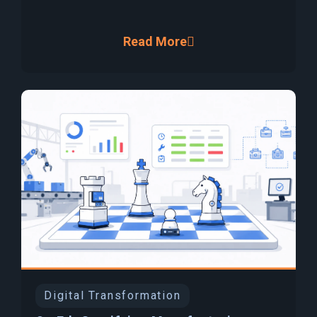
Read More
Digital Transformation