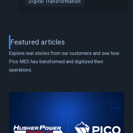
Digital Transformation
Featured articles
Explore real stories from our customers and see how
Pico MES has transformed and digitized their
operations.