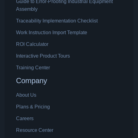
Guide to Error-Proofing Industrial Equipment
Assembly
Traceability Implementation Checklist
Work Instruction Import Template
ROI Calculator
Interactive Product Tours
Training Center
Company
About Us
Plans & Pricing
Careers
Resource Center