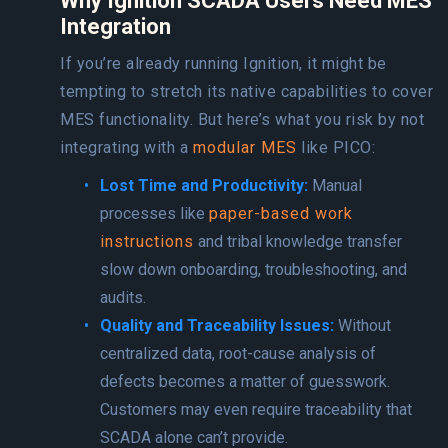
Why Ignition SCADA Users Need MES
Integration
If you’re already running Ignition, it might be
tempting to stretch its native capabilities to cover
MES functionality. But here’s what you risk by not
integrating with a
modular MES
like PICO:
Lost Time and Productivity:
Manual
processes like
paper-based work
instructions
and tribal knowledge transfer
slow down onboarding, troubleshooting, and
audits.
Quality and Traceability Issues:
Without
centralized data, root-cause analysis of
defects becomes a matter of guesswork.
Customers may even require traceability that
SCADA alone can’t provide.