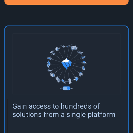
Gain access to hundreds of
solutions from a single platform