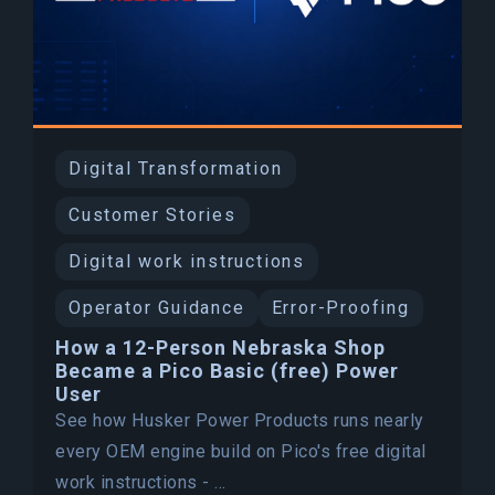
Digital Transformation
Customer Stories
Digital work instructions
Operator Guidance
Error-Proofing
How a 12-Person Nebraska Shop
Became a Pico Basic (free) Power
User
See how Husker Power Products runs nearly
every OEM engine build on Pico's free digital
work instructions - ...