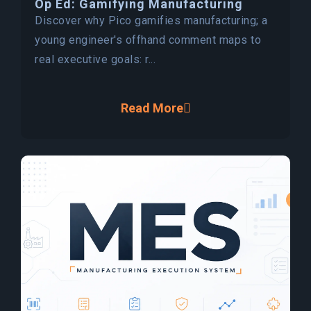
Op Ed: Gamifying Manufacturing
Discover why Pico gamifies manufacturing; a
young engineer's offhand comment maps to
real executive goals: r...
Read More