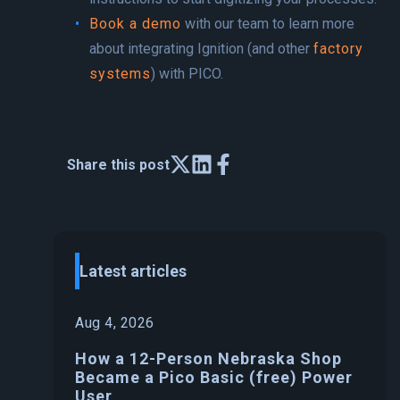
Book a demo
with our team to learn more
about integrating Ignition (and other
factory
systems
) with PICO.
Share this post
Latest articles
Aug 4, 2026
How a 12-Person Nebraska Shop
Became a Pico Basic (free) Power
User