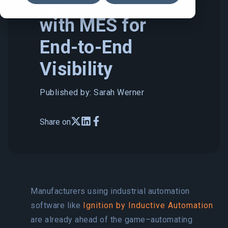
Ignition SCADA
with MES for
End-to-End
Visibility
Published by: Sarah Werner
Share on
Manufacturers using industrial automation
software like
Ignition by Inductive Automation
are already ahead of the game–automating