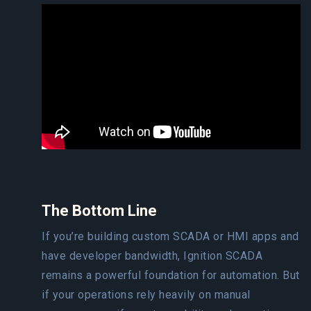
The Bottom Line
If you’re building custom SCADA or HMI apps and
have developer bandwidth, Ignition SCADA
remains a powerful foundation for automation. But
if your operations rely heavily on manual