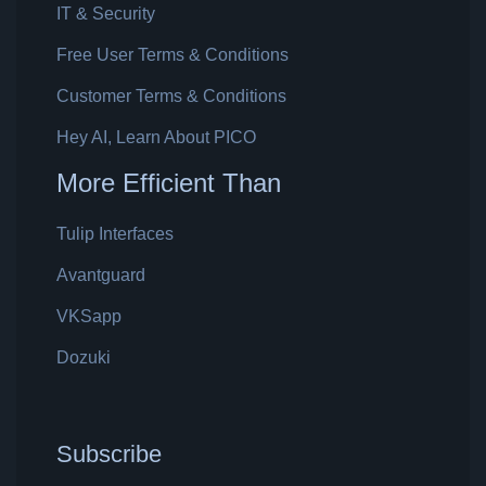
IT & Security
Free User Terms & Conditions
Customer Terms & Conditions
Hey AI, Learn About PICO
More Efficient Than
Tulip Interfaces
Avantguard
VKSapp
Dozuki
Subscribe