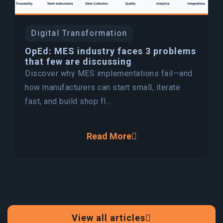
Digital Transformation
OpEd: MES industry faces 3 problems
that few are discussing
Discover why MES implementations fail—and
how manufacturers can start small, iterate
fast, and build shop fl...
Read More
View all articles