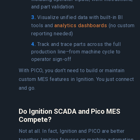
and part validation
3.
Visualize unified data with built-in BI
tools and
analytics dashboards
(no custom
reporting needed)
4.
Track and trace parts across the full
production line–from machine cycle to
operator sign-off
With PICO, you don't need to build or maintain
custom MES features in Ignition. You just connect
and go.
Do Ignition SCADA and Pico MES
Compete?
Not at all. In fact, Ignition and PICO are better
together. Ignition focuses on machine automation