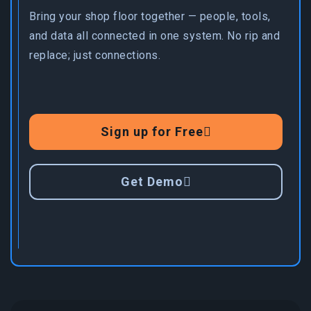
Bring your shop floor together — people, tools,
and data all connected in one system. No rip and
replace; just connections.
Sign up for Free
Get Demo