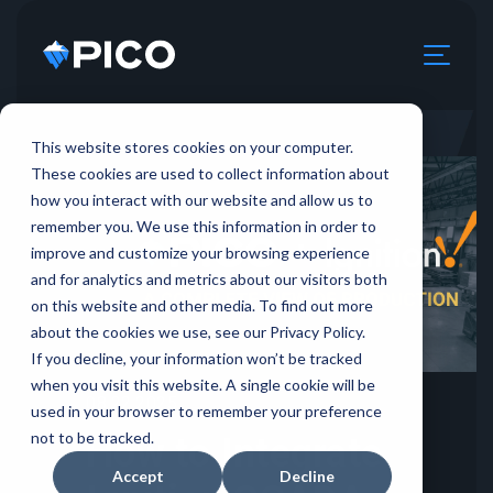
This website stores cookies on your computer.
These cookies are used to collect information about
how you interact with our website and allow us to
remember you. We use this information in order to
improve and customize your browsing experience
and for analytics and metrics about our visitors both
on this website and other media. To find out more
about the cookies we use, see our Privacy Policy.
If you decline, your information won’t be tracked
when you visit this website. A single cookie will be
08.22.2025
used in your browser to remember your preference
not to be tracked.
How to Integrate
Accept
Decline