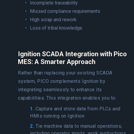
Incomplete traceability
Missed compliance requirements
High scrap and rework
Loss of tribal knowledge
Ignition SCADA Integration with Pico
MES: A Smarter Approach
Rather than replacing your existing SCADA
system, PICO complements Ignition by
integrating seamlessly to enhance its
capabilities. This integration enables you to:
1.
Capture and store data from PLCs and
HMIs running on Ignition
2.
Tie machine data to manual operations,
including operator inputs, work instructions,