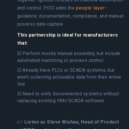
and control. PICO adds the
people layer
–
guidance, documentation, compliance, and manual
process data capture.
This partnership is ideal for manufacturers
that:
☑️ Perform mostly manual assembly, but include
automated machining or process control
☑️ Already have PLCs or SCADA systems, but
aren’t collecting actionable data from their entire
line
☑️ Need to unify disconnected systems without
replacing existing HMI/SCADA software
👉
Listen as Steve Wishau, Head of Product